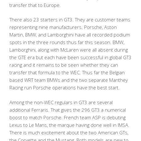
transfer that to Europe.
There also 23 starters in GT3. They are customer teams
representing nine manufacturers. Porsche, Aston
Martin, BMW, and Lamborghini have all recorded podium
spots in the three rounds thus far this season. BMW,
Lamborghini, along with McLaren were all absent during
the GTE era but each have been successful in global GT3
racing and it remains to be seen whether they can
transfer that formula to the WEC. Thus far the Belgian
based WRT team BMWs and the two separate Manthey
Racing run Porsche operations have the best start.
Among the non-WEC regulars in GT3 are several
additional Ferraris. That gives the 296 GT3 a numerical
boost to match Porsche. French team ASP is debuting
Lexus to Le Mans, the marque having done well in IMSA.
There is much excitement about the two American GTs,
the Corvette and the Mustang. Both models are new to