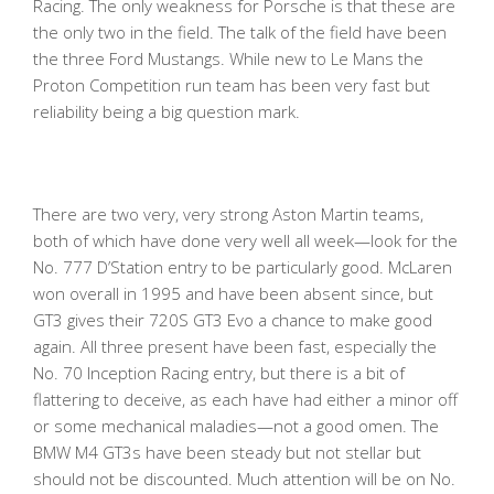
Racing. The only weakness for Porsche is that these are
the only two in the field. The talk of the field have been
the three Ford Mustangs. While new to Le Mans the
Proton Competition run team has been very fast but
reliability being a big question mark.
There are two very, very strong Aston Martin teams,
both of which have done very well all week—look for the
No. 777 D’Station entry to be particularly good. McLaren
won overall in 1995 and have been absent since, but
GT3 gives their 720S GT3 Evo a chance to make good
again. All three present have been fast, especially the
No. 70 Inception Racing entry, but there is a bit of
flattering to deceive, as each have had either a minor off
or some mechanical maladies—not a good omen. The
BMW M4 GT3s have been steady but not stellar but
should not be discounted. Much attention will be on No.