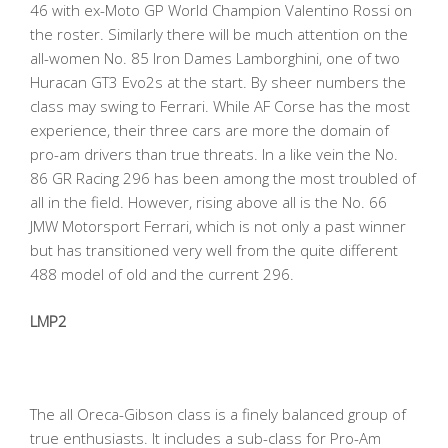
46 with ex-Moto GP World Champion Valentino Rossi on
the roster. Similarly there will be much attention on the
all-women No. 85 Iron Dames Lamborghini, one of two
Huracan GT3 Evo2s at the start. By sheer numbers the
class may swing to Ferrari. While AF Corse has the most
experience, their three cars are more the domain of
pro-am drivers than true threats. In a like vein the No.
86 GR Racing 296 has been among the most troubled of
all in the field. However, rising above all is the No. 66
JMW Motorsport Ferrari, which is not only a past winner
but has transitioned very well from the quite different
488 model of old and the current 296.
LMP2
The all Oreca-Gibson class is a finely balanced group of
true enthusiasts. It includes a sub-class for Pro-Am