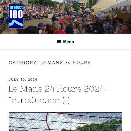
Skip
to
content
PROJECT 100 COMMUNICATIONS
Specialising in the business of international motor racing and
adventure sport’
Menu
CATEGORY:
LE MANS 24 HOURS
POSTED
JULY 10, 2024
ON
Le Mans 24 Hours 2024 –
Introduction (1)