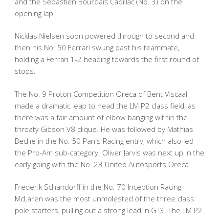
and the Sebastien Bourdais Cadillac (No. 3) on the
opening lap.
Nicklas Nielsen soon powered through to second and
then his No. 50 Ferrari swung past his teammate,
holding a Ferrari 1-2 heading towards the first round of
stops.
The No. 9 Proton Competition Oreca of Bent Viscaal
made a dramatic leap to head the LM P2 class field, as
there was a fair amount of elbow banging within the
throaty Gibson V8 clique. He was followed by Mathias
Beche in the No. 50 Panis Racing entry, which also led
the Pro-Am sub-category. Oliver Jarvis was next up in the
early going with the No. 23 United Autosports Oreca.
Frederik Schandorff in the No. 70 Inception Racing
McLaren was the most unmolested of the three class
pole starters, pulling out a strong lead in GT3. The LM P2