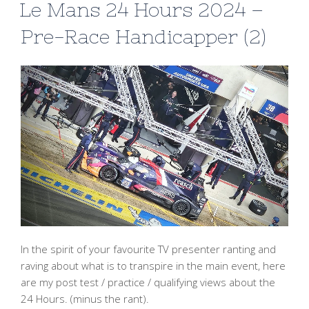
Le Mans 24 Hours 2024 –
Pre-Race Handicapper (2)
In the spirit of your favourite TV presenter ranting and
raving about what is to transpire in the main event, here
are my post test / practice / qualifying views about the
24 Hours. (minus the rant).