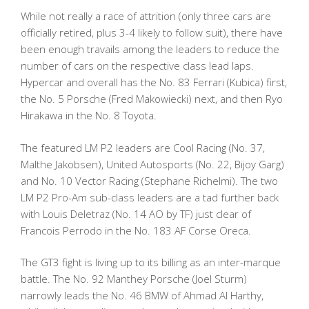
While not really a race of attrition (only three cars are
officially retired, plus 3-4 likely to follow suit), there have
been enough travails among the leaders to reduce the
number of cars on the respective class lead laps.
Hypercar and overall has the No. 83 Ferrari (Kubica) first,
the No. 5 Porsche (Fred Makowiecki) next, and then Ryo
Hirakawa in the No. 8 Toyota.
The featured LM P2 leaders are Cool Racing (No. 37,
Malthe Jakobsen), United Autosports (No. 22, Bijoy Garg)
and No. 10 Vector Racing (Stephane Richelmi). The two
LM P2 Pro-Am sub-class leaders are a tad further back
with Louis Deletraz (No. 14 AO by TF) just clear of
Francois Perrodo in the No. 183 AF Corse Oreca.
The GT3 fight is living up to its billing as an inter-marque
battle. The No. 92 Manthey Porsche (Joel Sturm)
narrowly leads the No. 46 BMW of Ahmad Al Harthy,