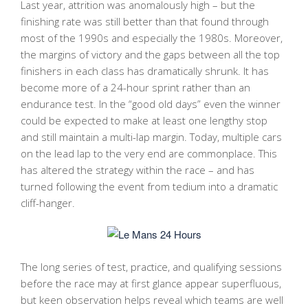
Last year, attrition was anomalously high – but the
finishing rate was still better than that found through
most of the 1990s and especially the 1980s. Moreover,
the margins of victory and the gaps between all the top
finishers in each class has dramatically shrunk. It has
become more of a 24-hour sprint rather than an
endurance test. In the “good old days” even the winner
could be expected to make at least one lengthy stop
and still maintain a multi-lap margin. Today, multiple cars
on the lead lap to the very end are commonplace. This
has altered the strategy within the race – and has
turned following the event from tedium into a dramatic
cliff-hanger.
The long series of test, practice, and qualifying sessions
before the race may at first glance appear superfluous,
but keen observation helps reveal which teams are well