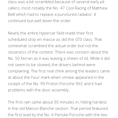
class was a bit scrambled because of several early pit
callers, most notably the No. 47 Cool Racing of Matthew
Belll which had to replace a punctured radiator. It
continued but well down the order.
Nearly the entire Hypercar field made their first
scheduled stop en masse as did the GT3 class. That
somewhat scrambled the actual order but not the
closeness of the contest. There was concern about the
No. 50 Ferrari as it was leaving a sheen of oil. While it did
not seem to be slowed, the drivers behind were
complaining. The first real chink among the leaders came
at about the hour mark when smoke appeared in the
cockpit of the No. 99 Proton Porsche 963 and it had
problems with the door assembly.
The first rain came about 90 minutes in, hitting hardest
in the old Maison Blanche section. That period featured
the first lead by the No. 6 Penske Porsche with the two