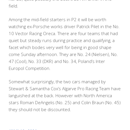
field.
Among the mid-field starters in P2 it will be worth
watching ex-Porsche works driver Patrick Pilet in the No.
10 Vector Racing Oreca. There are four teams that had
quiet but steady runs during practice and qualifying, a
facet which bodes very well for being in good shape
come Sunday afternoon. They are No. 24 (Nielsen), No.
47 (Cool), No. 33 (DKR) and No. 34, Poland’s Inter
Europol Competition.
Somewhat surprisingly, the two cars managed by
Stewart & Samantha Cox’s Algarve Pro Racing Team have
languished at the back. However with North America
stars Roman DeAngelis (No. 25) and Colin Braun (No. 45)
they should not be discounted.