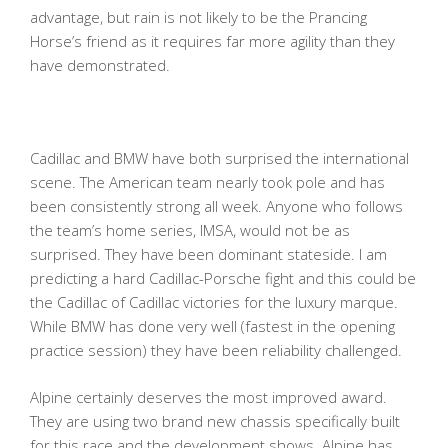
advantage, but rain is not likely to be the Prancing
Horse’s friend as it requires far more agility than they
have demonstrated.
Cadillac and BMW have both surprised the international
scene. The American team nearly took pole and has
been consistently strong all week. Anyone who follows
the team’s home series, IMSA, would not be as
surprised. They have been dominant stateside. I am
predicting a hard Cadillac-Porsche fight and this could be
the Cadillac of Cadillac victories for the luxury marque.
While BMW has done very well (fastest in the opening
practice session) they have been reliability challenged.
Alpine certainly deserves the most improved award.
They are using two brand new chassis specifically built
for this race and the development shows. Alpine has