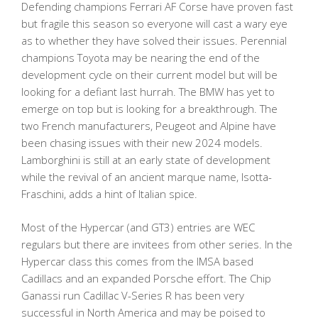
Defending champions Ferrari AF Corse have proven fast
but fragile this season so everyone will cast a wary eye
as to whether they have solved their issues. Perennial
champions Toyota may be nearing the end of the
development cycle on their current model but will be
looking for a defiant last hurrah. The BMW has yet to
emerge on top but is looking for a breakthrough. The
two French manufacturers, Peugeot and Alpine have
been chasing issues with their new 2024 models.
Lamborghini is still at an early state of development
while the revival of an ancient marque name, Isotta-
Fraschini, adds a hint of Italian spice.
Most of the Hypercar (and GT3) entries are WEC
regulars but there are invitees from other series. In the
Hypercar class this comes from the IMSA based
Cadillacs and an expanded Porsche effort. The Chip
Ganassi run Cadillac V-Series R has been very
successful in North America and may be poised to