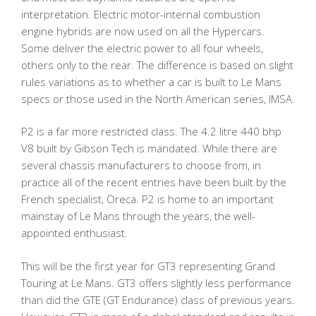
interpretation. Electric motor-internal combustion
engine hybrids are now used on all the Hypercars.
Some deliver the electric power to all four wheels,
others only to the rear. The difference is based on slight
rules variations as to whether a car is built to Le Mans
specs or those used in the North American series, IMSA.
P2 is a far more restricted class. The 4.2 litre 440 bhp
V8 built by Gibson Tech is mandated. While there are
several chassis manufacturers to choose from, in
practice all of the recent entries have been built by the
French specialist, Oreca. P2 is home to an important
mainstay of Le Mans through the years, the well-
appointed enthusiast.
This will be the first year for GT3 representing Grand
Touring at Le Mans. GT3 offers slightly less performance
than did the GTE (GT Endurance) class of previous years.