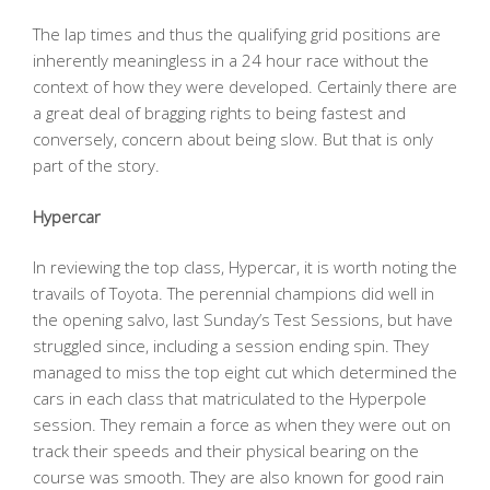
The lap times and thus the qualifying grid positions are
inherently meaningless in a 24 hour race without the
context of how they were developed. Certainly there are
a great deal of bragging rights to being fastest and
conversely, concern about being slow. But that is only
part of the story.
Hypercar
In reviewing the top class, Hypercar, it is worth noting the
travails of Toyota. The perennial champions did well in
the opening salvo, last Sunday’s Test Sessions, but have
struggled since, including a session ending spin. They
managed to miss the top eight cut which determined the
cars in each class that matriculated to the Hyperpole
session. They remain a force as when they were out on
track their speeds and their physical bearing on the
course was smooth. They are also known for good rain