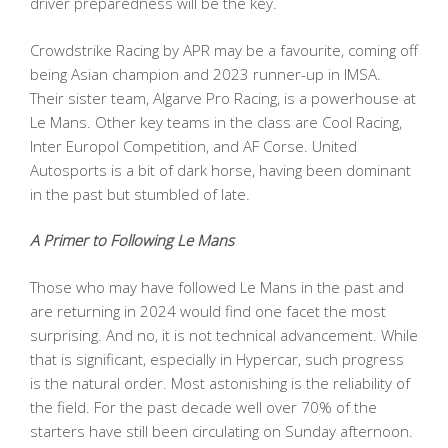
driver preparedness will be the key.
Crowdstrike Racing by APR may be a favourite, coming off
being Asian champion and 2023 runner-up in IMSA.
Their sister team, Algarve Pro Racing, is a powerhouse at
Le Mans. Other key teams in the class are Cool Racing,
Inter Europol Competition, and AF Corse. United
Autosports is a bit of dark horse, having been dominant
in the past but stumbled of late.
A Primer to Following Le Mans
Those who may have followed Le Mans in the past and
are returning in 2024 would find one facet the most
surprising. And no, it is not technical advancement. While
that is significant, especially in Hypercar, such progress
is the natural order. Most astonishing is the reliability of
the field. For the past decade well over 70% of the
starters have still been circulating on Sunday afternoon.