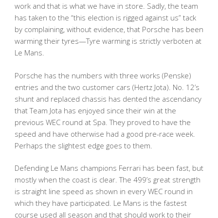
work and that is what we have in store. Sadly, the team
has taken to the “this election is rigged against us” tack
by complaining, without evidence, that Porsche has been
warming their tyres—Tyre warming is strictly verboten at
Le Mans.
Porsche has the numbers with three works (Penske)
entries and the two customer cars (Hertz Jota). No. 12’s
shunt and replaced chassis has dented the ascendancy
that Team Jota has enjoyed since their win at the
previous WEC round at Spa. They proved to have the
speed and have otherwise had a good pre-race week.
Perhaps the slightest edge goes to them.
Defending Le Mans champions Ferrari has been fast, but
mostly when the coast is clear. The 499’s great strength
is straight line speed as shown in every WEC round in
which they have participated. Le Mans is the fastest
course used all season and that should work to their