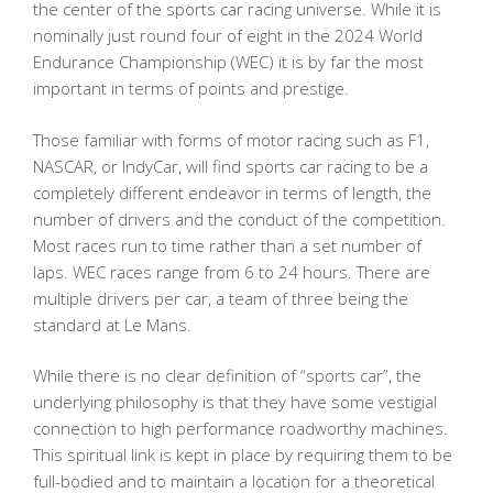
the center of the sports car racing universe. While it is
nominally just round four of eight in the 2024 World
Endurance Championship (WEC) it is by far the most
important in terms of points and prestige.
Those familiar with forms of motor racing such as F1,
NASCAR, or IndyCar, will find sports car racing to be a
completely different endeavor in terms of length, the
number of drivers and the conduct of the competition.
Most races run to time rather than a set number of
laps. WEC races range from 6 to 24 hours. There are
multiple drivers per car, a team of three being the
standard at Le Mans.
While there is no clear definition of “sports car”, the
underlying philosophy is that they have some vestigial
connection to high performance roadworthy machines.
This spiritual link is kept in place by requiring them to be
full-bodied and to maintain a location for a theoretical