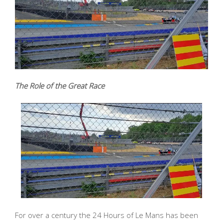
The Role of the Great Race
For over a century the 24 Hours of Le Mans has been