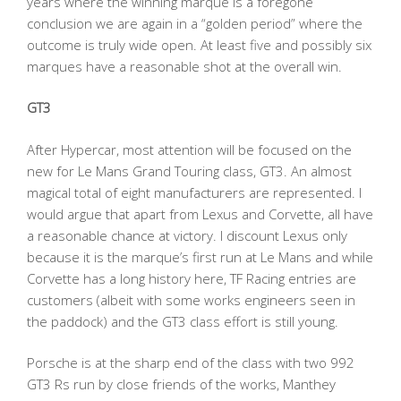
years where the winning marque is a foregone
conclusion we are again in a “golden period” where the
outcome is truly wide open. At least five and possibly six
marques have a reasonable shot at the overall win.
GT3
After Hypercar, most attention will be focused on the
new for Le Mans Grand Touring class, GT3. An almost
magical total of eight manufacturers are represented. I
would argue that apart from Lexus and Corvette, all have
a reasonable chance at victory. I discount Lexus only
because it is the marque’s first run at Le Mans and while
Corvette has a long history here, TF Racing entries are
customers (albeit with some works engineers seen in
the paddock) and the GT3 class effort is still young.
Porsche is at the sharp end of the class with two 992
GT3 Rs run by close friends of the works, Manthey