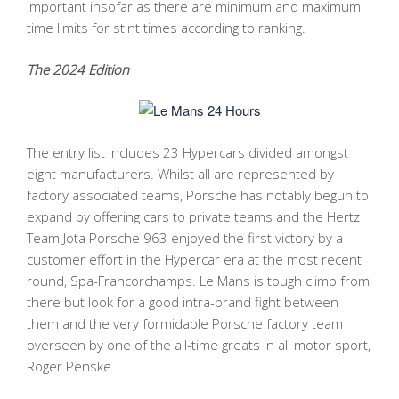
important insofar as there are minimum and maximum
time limits for stint times according to ranking.
The 2024 Edition
The entry list includes 23 Hypercars divided amongst
eight manufacturers. Whilst all are represented by
factory associated teams, Porsche has notably begun to
expand by offering cars to private teams and the Hertz
Team Jota Porsche 963 enjoyed the first victory by a
customer effort in the Hypercar era at the most recent
round, Spa-Francorchamps. Le Mans is tough climb from
there but look for a good intra-brand fight between
them and the very formidable Porsche factory team
overseen by one of the all-time greats in all motor sport,
Roger Penske.