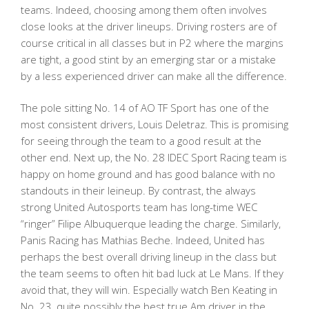
teams. Indeed, choosing among them often involves
close looks at the driver lineups. Driving rosters are of
course critical in all classes but in P2 where the margins
are tight, a good stint by an emerging star or a mistake
by a less experienced driver can make all the difference.
The pole sitting No. 14 of AO TF Sport has one of the
most consistent drivers, Louis Deletraz. This is promising
for seeing through the team to a good result at the
other end. Next up, the No. 28 IDEC Sport Racing team is
happy on home ground and has good balance with no
standouts in their leineup. By contrast, the always
strong United Autosports team has long-time WEC
“ringer” Filipe Albuquerque leading the charge. Similarly,
Panis Racing has Mathias Beche. Indeed, United has
perhaps the best overall driving lineup in the class but
the team seems to often hit bad luck at Le Mans. If they
avoid that, they will win. Especially watch Ben Keating in
No. 23, quite possibly the best true Am driver in the