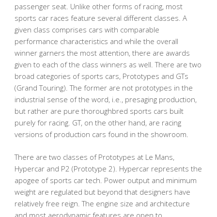
passenger seat. Unlike other forms of racing, most
sports car races feature several different classes. A
given class comprises cars with comparable
performance characteristics and while the overall
winner garners the most attention, there are awards
given to each of the class winners as well. There are two
broad categories of sports cars, Prototypes and GTs
(Grand Touring). The former are not prototypes in the
industrial sense of the word, i.e., presaging production,
but rather are pure thoroughbred sports cars built
purely for racing. GT, on the other hand, are racing
versions of production cars found in the showroom.
There are two classes of Prototypes at Le Mans,
Hypercar and P2 (Prototype 2). Hypercar represents the
apogee of sports car tech. Power output and minimum
weight are regulated but beyond that designers have
relatively free reign. The engine size and architecture
and most aerodynamic features are open to