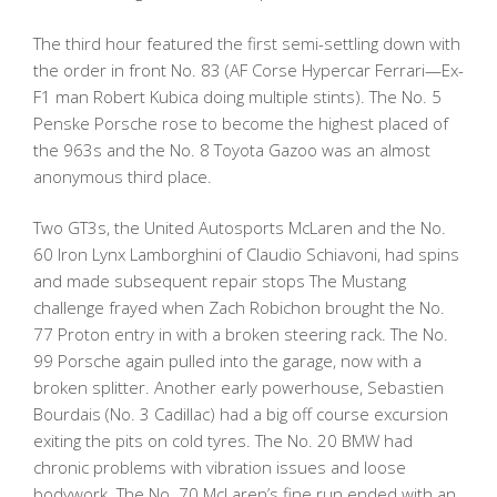
The third hour featured the first semi-settling down with
the order in front No. 83 (AF Corse Hypercar Ferrari—Ex-
F1 man Robert Kubica doing multiple stints). The No. 5
Penske Porsche rose to become the highest placed of
the 963s and the No. 8 Toyota Gazoo was an almost
anonymous third place.
Two GT3s, the United Autosports McLaren and the No.
60 Iron Lynx Lamborghini of Claudio Schiavoni, had spins
and made subsequent repair stops The Mustang
challenge frayed when Zach Robichon brought the No.
77 Proton entry in with a broken steering rack. The No.
99 Porsche again pulled into the garage, now with a
broken splitter. Another early powerhouse, Sebastien
Bourdais (No. 3 Cadillac) had a big off course excursion
exiting the pits on cold tyres. The No. 20 BMW had
chronic problems with vibration issues and loose
bodywork. The No. 70 McLaren’s fine run ended with an