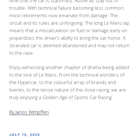
time that the car is stationary. Above all, stay out of
trouble. With technical failure becoming less common,
most retirements now emanate from damage. The
circuit and its rules are unforgiving. The long Le Mans lap
means that a miscalculation on fuel or damage early on
jeopardizes the driver’s ability to bring the car home. A
stranded car is deemed abandoned and may not return
to the race.
Enjoy witnessing another chapter of drama being added
to the lore of Le Mans. From the technical wonders of
the Hypercar, to the colourful array of brands and
liveries, to the tense nature of the close racing, we are
truly enjoying a Golden Age of Sports Car Racing.
By Janos Wimpffen
POSTED
JULY 10, 2024
ON