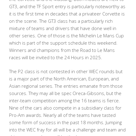
GT3, and the TF Sport entry is particularly noteworthy as
it is the first time in decades that a privateer Corvette is
on the scene. The GT3 class has a particularly rich
mixture of teams and drivers that have done well in
other series. One of those is the Michelin Le Mans Cup
which is part of the support schedule this weekend.
Winners and champions from the Road to Le Mans
races will be invited to the 24 Hours in 2025.
The P2 class is not contested in other WEC rounds but
is a major part of the North American, European, and
Asian regional series. The entries emanate from those
sources. They may all be spec Oreca-Gibsons, but the
inter-team competition among the 16 teams is fierce.
Nine of the cars also compete in a subsidiary class for
Pro-Am awards. Nearly all of the teams have tasted
some form of success in the past 18 months. Jumping
into the WEC fray for all will be a challenge and team and