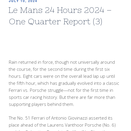
POSTED
JULY 10, 2024
ON
Le Mans 24 Hours 2024 –
One Quarter Report (3)
Rain returned in force, though not universally around
the course, for the second time during the first six
hours. Eight cars were on the overall lead lap up until
the fifth hour, which has gradually evolved into a classic
Ferrari vs. Porsche struggle—not for the first time in
sports car racing history. But there are far more than
supporting players behind them.
The No. 51 Ferrari of Antonio Giovinazzi asserted its
place ahead of the Laurens Vanthoor Porsche (No. 6)