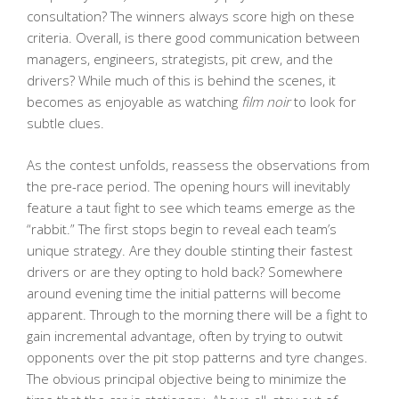
consultation? The winners always score high on these
criteria. Overall, is there good communication between
managers, engineers, strategists, pit crew, and the
drivers? While much of this is behind the scenes, it
becomes as enjoyable as watching
film noir
to look for
subtle clues.
As the contest unfolds, reassess the observations from
the pre-race period. The opening hours will inevitably
feature a taut fight to see which teams emerge as the
“rabbit.” The first stops begin to reveal each team’s
unique strategy. Are they double stinting their fastest
drivers or are they opting to hold back? Somewhere
around evening time the initial patterns will become
apparent. Through to the morning there will be a fight to
gain incremental advantage, often by trying to outwit
opponents over the pit stop patterns and tyre changes.
The obvious principal objective being to minimize the