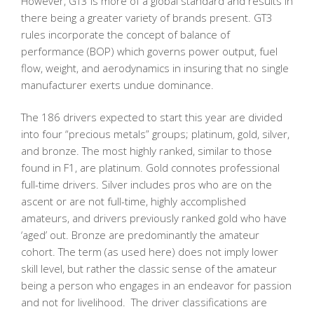
However, GT3 is more of a global standard and results in
there being a greater variety of brands present. GT3
rules incorporate the concept of balance of
performance (BOP) which governs power output, fuel
flow, weight, and aerodynamics in insuring that no single
manufacturer exerts undue dominance.
The 186 drivers expected to start this year are divided
into four “precious metals” groups; platinum, gold, silver,
and bronze. The most highly ranked, similar to those
found in F1, are platinum. Gold connotes professional
full-time drivers. Silver includes pros who are on the
ascent or are not full-time, highly accomplished
amateurs, and drivers previously ranked gold who have
‘aged’ out. Bronze are predominantly the amateur
cohort. The term (as used here) does not imply lower
skill level, but rather the classic sense of the amateur
being a person who engages in an endeavor for passion
and not for livelihood. The driver classifications are