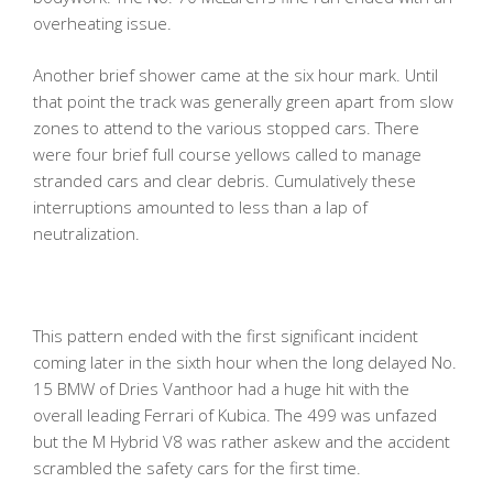
overheating issue.
Another brief shower came at the six hour mark. Until
that point the track was generally green apart from slow
zones to attend to the various stopped cars. There
were four brief full course yellows called to manage
stranded cars and clear debris. Cumulatively these
interruptions amounted to less than a lap of
neutralization.
This pattern ended with the first significant incident
coming later in the sixth hour when the long delayed No.
15 BMW of Dries Vanthoor had a huge hit with the
overall leading Ferrari of Kubica. The 499 was unfazed
but the M Hybrid V8 was rather askew and the accident
scrambled the safety cars for the first time.