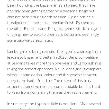
been hounding the bigger names all week. They have
not only been getting better on a seasonal basis but
also noticeably during each session. Alpine can be a
breakout star—perhaps a podium finish. By contrast,
the other French brand, Peugeot, seems stuck in a cycle
of trying new tweaks to their aero setup and seemingly
going backwards each step.
Lamborghini is being realistic. Their goal is a strong finish
leading to bigger and better in 2025. Being competitive
at Le Mans takes more than one year and Lamborghini is
taking the correct approach. No Le Mans grid is complete
without some oddball colour and this year’s character
entry is the Isotta Fraschini. The revival of this truly
ancient automotive name is commendable but it is hard
to keep from nominating them as the first retirement.
In summary, the Hypercar field is excellent. After several