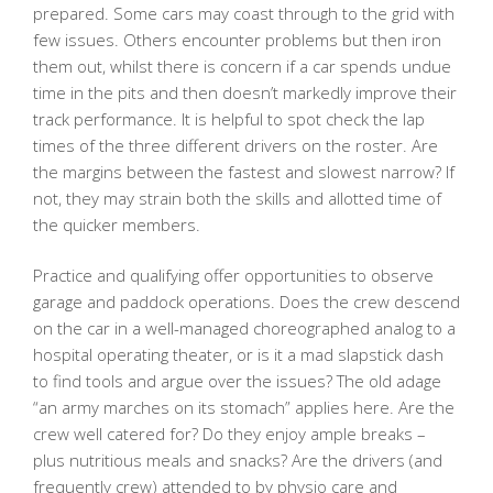
prepared. Some cars may coast through to the grid with
few issues. Others encounter problems but then iron
them out, whilst there is concern if a car spends undue
time in the pits and then doesn’t markedly improve their
track performance. It is helpful to spot check the lap
times of the three different drivers on the roster. Are
the margins between the fastest and slowest narrow? If
not, they may strain both the skills and allotted time of
the quicker members.
Practice and qualifying offer opportunities to observe
garage and paddock operations. Does the crew descend
on the car in a well-managed choreographed analog to a
hospital operating theater, or is it a mad slapstick dash
to find tools and argue over the issues? The old adage
“an army marches on its stomach” applies here. Are the
crew well catered for? Do they enjoy ample breaks –
plus nutritious meals and snacks? Are the drivers (and
frequently crew) attended to by physio care and