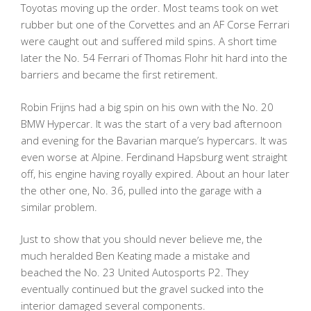
Toyotas moving up the order. Most teams took on wet
rubber but one of the Corvettes and an AF Corse Ferrari
were caught out and suffered mild spins. A short time
later the No. 54 Ferrari of Thomas Flohr hit hard into the
barriers and became the first retirement.
Robin Frijns had a big spin on his own with the No. 20
BMW Hypercar. It was the start of a very bad afternoon
and evening for the Bavarian marque’s hypercars. It was
even worse at Alpine. Ferdinand Hapsburg went straight
off, his engine having royally expired. About an hour later
the other one, No. 36, pulled into the garage with a
similar problem.
Just to show that you should never believe me, the
much heralded Ben Keating made a mistake and
beached the No. 23 United Autosports P2. They
eventually continued but the gravel sucked into the
interior damaged several components.