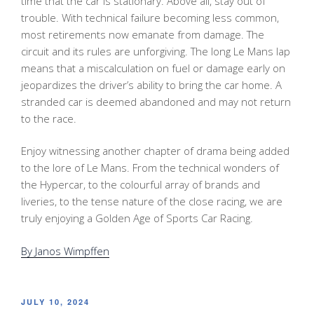
time that the car is stationary. Above all, stay out of
trouble. With technical failure becoming less common,
most retirements now emanate from damage. The
circuit and its rules are unforgiving. The long Le Mans lap
means that a miscalculation on fuel or damage early on
jeopardizes the driver’s ability to bring the car home. A
stranded car is deemed abandoned and may not return
to the race.
Enjoy witnessing another chapter of drama being added
to the lore of Le Mans. From the technical wonders of
the Hypercar, to the colourful array of brands and
liveries, to the tense nature of the close racing, we are
truly enjoying a Golden Age of Sports Car Racing.
By Janos Wimpffen
POSTED
JULY 10, 2024
ON