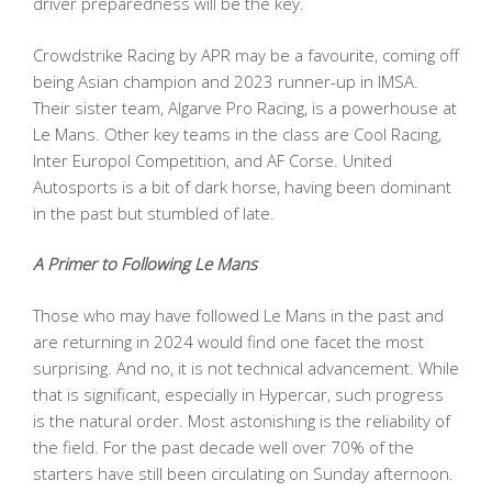
driver preparedness will be the key.
Crowdstrike Racing by APR may be a favourite, coming off
being Asian champion and 2023 runner-up in IMSA.
Their sister team, Algarve Pro Racing, is a powerhouse at
Le Mans. Other key teams in the class are Cool Racing,
Inter Europol Competition, and AF Corse. United
Autosports is a bit of dark horse, having been dominant
in the past but stumbled of late.
A Primer to Following Le Mans
Those who may have followed Le Mans in the past and
are returning in 2024 would find one facet the most
surprising. And no, it is not technical advancement. While
that is significant, especially in Hypercar, such progress
is the natural order. Most astonishing is the reliability of
the field. For the past decade well over 70% of the
starters have still been circulating on Sunday afternoon.