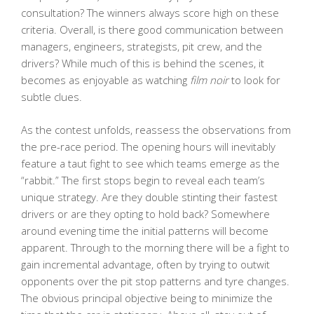
consultation? The winners always score high on these
criteria. Overall, is there good communication between
managers, engineers, strategists, pit crew, and the
drivers? While much of this is behind the scenes, it
becomes as enjoyable as watching
film noir
to look for
subtle clues.
As the contest unfolds, reassess the observations from
the pre-race period. The opening hours will inevitably
feature a taut fight to see which teams emerge as the
“rabbit.” The first stops begin to reveal each team’s
unique strategy. Are they double stinting their fastest
drivers or are they opting to hold back? Somewhere
around evening time the initial patterns will become
apparent. Through to the morning there will be a fight to
gain incremental advantage, often by trying to outwit
opponents over the pit stop patterns and tyre changes.
The obvious principal objective being to minimize the