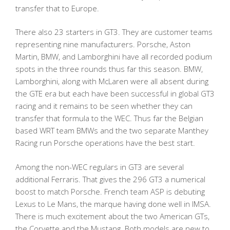
transfer that to Europe.
There also 23 starters in GT3. They are customer teams
representing nine manufacturers. Porsche, Aston
Martin, BMW, and Lamborghini have all recorded podium
spots in the three rounds thus far this season. BMW,
Lamborghini, along with McLaren were all absent during
the GTE era but each have been successful in global GT3
racing and it remains to be seen whether they can
transfer that formula to the WEC. Thus far the Belgian
based WRT team BMWs and the two separate Manthey
Racing run Porsche operations have the best start.
Among the non-WEC regulars in GT3 are several
additional Ferraris. That gives the 296 GT3 a numerical
boost to match Porsche. French team ASP is debuting
Lexus to Le Mans, the marque having done well in IMSA.
There is much excitement about the two American GTs,
the Corvette and the Mustang. Both models are new to