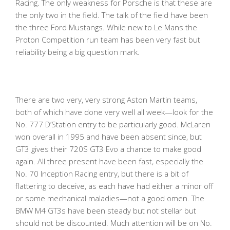
Racing. The only weakness for Porsche is that these are
the only two in the field. The talk of the field have been
the three Ford Mustangs. While new to Le Mans the
Proton Competition run team has been very fast but
reliability being a big question mark.
There are two very, very strong Aston Martin teams,
both of which have done very well all week—look for the
No. 777 D’Station entry to be particularly good. McLaren
won overall in 1995 and have been absent since, but
GT3 gives their 720S GT3 Evo a chance to make good
again. All three present have been fast, especially the
No. 70 Inception Racing entry, but there is a bit of
flattering to deceive, as each have had either a minor off
or some mechanical maladies—not a good omen. The
BMW M4 GT3s have been steady but not stellar but
should not be discounted. Much attention will be on No.