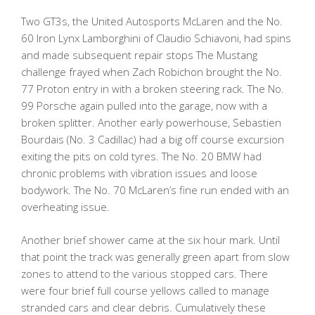
Two GT3s, the United Autosports McLaren and the No.
60 Iron Lynx Lamborghini of Claudio Schiavoni, had spins
and made subsequent repair stops The Mustang
challenge frayed when Zach Robichon brought the No.
77 Proton entry in with a broken steering rack. The No.
99 Porsche again pulled into the garage, now with a
broken splitter. Another early powerhouse, Sebastien
Bourdais (No. 3 Cadillac) had a big off course excursion
exiting the pits on cold tyres. The No. 20 BMW had
chronic problems with vibration issues and loose
bodywork. The No. 70 McLaren’s fine run ended with an
overheating issue.
Another brief shower came at the six hour mark. Until
that point the track was generally green apart from slow
zones to attend to the various stopped cars. There
were four brief full course yellows called to manage
stranded cars and clear debris. Cumulatively these