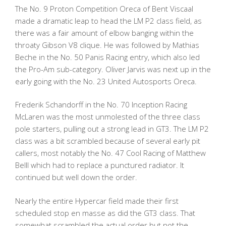
The No. 9 Proton Competition Oreca of Bent Viscaal
made a dramatic leap to head the LM P2 class field, as
there was a fair amount of elbow banging within the
throaty Gibson V8 clique. He was followed by Mathias
Beche in the No. 50 Panis Racing entry, which also led
the Pro-Am sub-category. Oliver Jarvis was next up in the
early going with the No. 23 United Autosports Oreca.
Frederik Schandorff in the No. 70 Inception Racing
McLaren was the most unmolested of the three class
pole starters, pulling out a strong lead in GT3. The LM P2
class was a bit scrambled because of several early pit
callers, most notably the No. 47 Cool Racing of Matthew
Belll which had to replace a punctured radiator. It
continued but well down the order.
Nearly the entire Hypercar field made their first
scheduled stop en masse as did the GT3 class. That
somewhat scrambled the actual order but not the