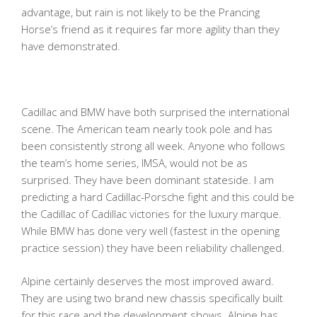
advantage, but rain is not likely to be the Prancing
Horse’s friend as it requires far more agility than they
have demonstrated.
Cadillac and BMW have both surprised the international
scene. The American team nearly took pole and has
been consistently strong all week. Anyone who follows
the team’s home series, IMSA, would not be as
surprised. They have been dominant stateside. I am
predicting a hard Cadillac-Porsche fight and this could be
the Cadillac of Cadillac victories for the luxury marque.
While BMW has done very well (fastest in the opening
practice session) they have been reliability challenged.
Alpine certainly deserves the most improved award.
They are using two brand new chassis specifically built
for this race and the development shows. Alpine has