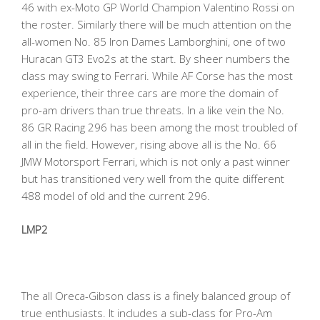
46 with ex-Moto GP World Champion Valentino Rossi on
the roster. Similarly there will be much attention on the
all-women No. 85 Iron Dames Lamborghini, one of two
Huracan GT3 Evo2s at the start. By sheer numbers the
class may swing to Ferrari. While AF Corse has the most
experience, their three cars are more the domain of
pro-am drivers than true threats. In a like vein the No.
86 GR Racing 296 has been among the most troubled of
all in the field. However, rising above all is the No. 66
JMW Motorsport Ferrari, which is not only a past winner
but has transitioned very well from the quite different
488 model of old and the current 296.
LMP2
The all Oreca-Gibson class is a finely balanced group of
true enthusiasts. It includes a sub-class for Pro-Am