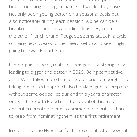
been hounding the bigger names all week. They have
not only been getting better on a seasonal basis but
also noticeably during each session. Alpine can be a
breakout star—perhaps a podium finish. By contrast,
the other French brand, Peugeot, seems stuck in a cycle
of trying new tweaks to their aero setup and seemingly
going backwards each step.
Lamborghini is being realistic. Their goal is a strong finish
leading to bigger and better in 2025. Being competitive
at Le Mans takes more than one year and Lamborghini is
taking the correct approach. No Le Mans grid is complete
without some oddball colour and this year’s character
entry is the Isotta Fraschini. The revival of this truly
ancient automotive name is commendable but it is hard
to keep from nominating them as the first retirement.
In summary, the Hypercar field is excellent. After several