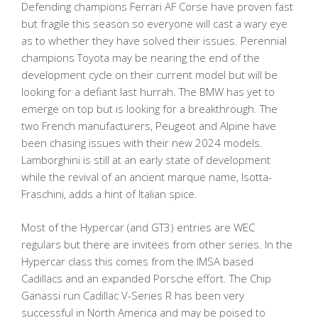
Defending champions Ferrari AF Corse have proven fast
but fragile this season so everyone will cast a wary eye
as to whether they have solved their issues. Perennial
champions Toyota may be nearing the end of the
development cycle on their current model but will be
looking for a defiant last hurrah. The BMW has yet to
emerge on top but is looking for a breakthrough. The
two French manufacturers, Peugeot and Alpine have
been chasing issues with their new 2024 models.
Lamborghini is still at an early state of development
while the revival of an ancient marque name, Isotta-
Fraschini, adds a hint of Italian spice.
Most of the Hypercar (and GT3) entries are WEC
regulars but there are invitees from other series. In the
Hypercar class this comes from the IMSA based
Cadillacs and an expanded Porsche effort. The Chip
Ganassi run Cadillac V-Series R has been very
successful in North America and may be poised to