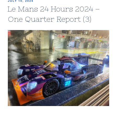
POSTED
JULY 10, 2024
ON
Le Mans 24 Hours 2024 –
One Quarter Report (3)