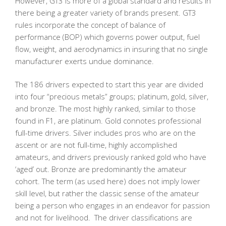
However, GT3 is more of a global standard and results in
there being a greater variety of brands present. GT3
rules incorporate the concept of balance of
performance (BOP) which governs power output, fuel
flow, weight, and aerodynamics in insuring that no single
manufacturer exerts undue dominance.
The 186 drivers expected to start this year are divided
into four “precious metals” groups; platinum, gold, silver,
and bronze. The most highly ranked, similar to those
found in F1, are platinum. Gold connotes professional
full-time drivers. Silver includes pros who are on the
ascent or are not full-time, highly accomplished
amateurs, and drivers previously ranked gold who have
‘aged’ out. Bronze are predominantly the amateur
cohort. The term (as used here) does not imply lower
skill level, but rather the classic sense of the amateur
being a person who engages in an endeavor for passion
and not for livelihood. The driver classifications are