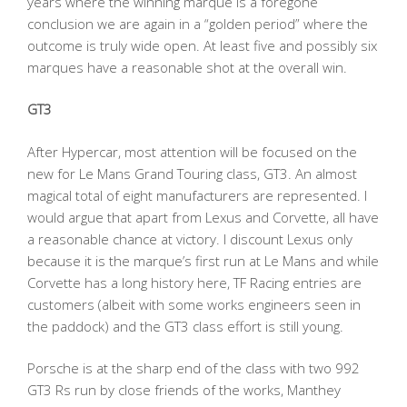
years where the winning marque is a foregone
conclusion we are again in a “golden period” where the
outcome is truly wide open. At least five and possibly six
marques have a reasonable shot at the overall win.
GT3
After Hypercar, most attention will be focused on the
new for Le Mans Grand Touring class, GT3. An almost
magical total of eight manufacturers are represented. I
would argue that apart from Lexus and Corvette, all have
a reasonable chance at victory. I discount Lexus only
because it is the marque’s first run at Le Mans and while
Corvette has a long history here, TF Racing entries are
customers (albeit with some works engineers seen in
the paddock) and the GT3 class effort is still young.
Porsche is at the sharp end of the class with two 992
GT3 Rs run by close friends of the works, Manthey