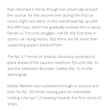
Rain returned in force, though not universally around
the course, for the second time during the first six
hours. Eight cars were on the overall lead lap up until
the fifth hour, which has gradually evolved into a classic
Ferrari vs. Porsche struggle—not for the first time in
sports car racing history. But there are far more than
supporting players behind them.
The No. 51 Ferrari of Antonio Giovinazzi asserted its
place ahead of the Laurens Vanthoor Porsche (No. 6)
and the Sebastien Bourdais Cadillac (No. 3) on the
opening lap.
Nicklas Nielsen soon powered through to second and
then his No. 50 Ferrari swung past his teammate,
holding a Ferrari 1-2 heading towards the first round of
stops.