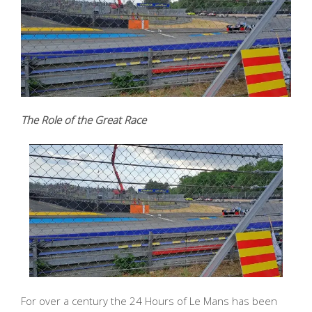
The Role of the Great Race
For over a century the 24 Hours of Le Mans has been