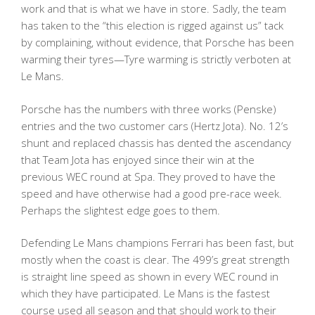
work and that is what we have in store. Sadly, the team
has taken to the “this election is rigged against us” tack
by complaining, without evidence, that Porsche has been
warming their tyres—Tyre warming is strictly verboten at
Le Mans.
Porsche has the numbers with three works (Penske)
entries and the two customer cars (Hertz Jota). No. 12’s
shunt and replaced chassis has dented the ascendancy
that Team Jota has enjoyed since their win at the
previous WEC round at Spa. They proved to have the
speed and have otherwise had a good pre-race week.
Perhaps the slightest edge goes to them.
Defending Le Mans champions Ferrari has been fast, but
mostly when the coast is clear. The 499’s great strength
is straight line speed as shown in every WEC round in
which they have participated. Le Mans is the fastest
course used all season and that should work to their