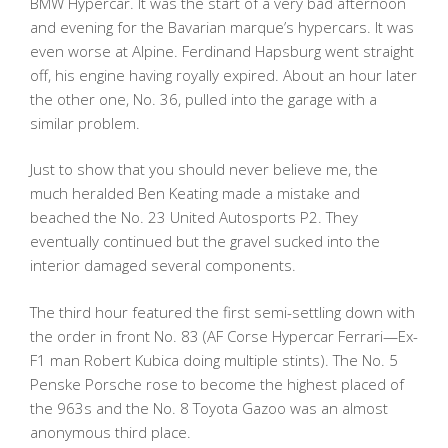
BMW Hypercar. It was the start of a very bad afternoon
and evening for the Bavarian marque’s hypercars. It was
even worse at Alpine. Ferdinand Hapsburg went straight
off, his engine having royally expired. About an hour later
the other one, No. 36, pulled into the garage with a
similar problem.
Just to show that you should never believe me, the
much heralded Ben Keating made a mistake and
beached the No. 23 United Autosports P2. They
eventually continued but the gravel sucked into the
interior damaged several components.
The third hour featured the first semi-settling down with
the order in front No. 83 (AF Corse Hypercar Ferrari—Ex-
F1 man Robert Kubica doing multiple stints). The No. 5
Penske Porsche rose to become the highest placed of
the 963s and the No. 8 Toyota Gazoo was an almost
anonymous third place.