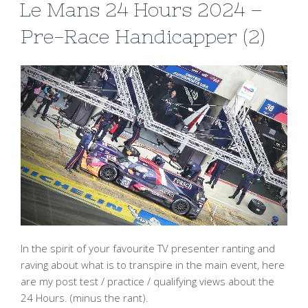
Le Mans 24 Hours 2024 –
Pre-Race Handicapper (2)
In the spirit of your favourite TV presenter ranting and
raving about what is to transpire in the main event, here
are my post test / practice / qualifying views about the
24 Hours. (minus the rant).