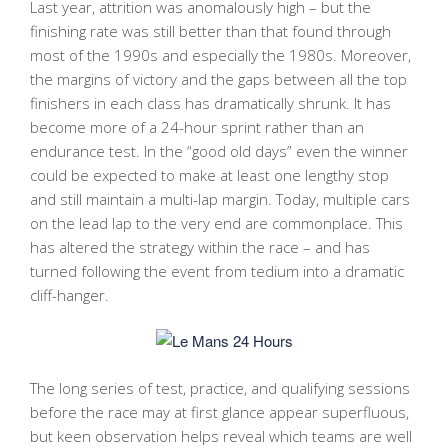
Last year, attrition was anomalously high – but the
finishing rate was still better than that found through
most of the 1990s and especially the 1980s. Moreover,
the margins of victory and the gaps between all the top
finishers in each class has dramatically shrunk. It has
become more of a 24-hour sprint rather than an
endurance test. In the “good old days” even the winner
could be expected to make at least one lengthy stop
and still maintain a multi-lap margin. Today, multiple cars
on the lead lap to the very end are commonplace. This
has altered the strategy within the race – and has
turned following the event from tedium into a dramatic
cliff-hanger.
The long series of test, practice, and qualifying sessions
before the race may at first glance appear superfluous,
but keen observation helps reveal which teams are well