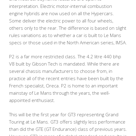
interpretation. Electric motor-internal combustion
engine hybrids are now used on all the Hypercars.
Some deliver the electric power to all four wheels,
others only to the rear. The difference is based on slight
rules variations as to whether a car is built to Le Mans
specs or those used in the North American series, IMSA.
P2 is a far more restricted class. The 4.2 litre 440 bhp
V8 built by Gibson Tech is mandated. While there are
several chassis manufacturers to choose from, in
practice all of the recent entries have been built by the
French specialist, Oreca. P2 is home to an important
mainstay of Le Mans through the years, the well-
appointed enthusiast.
This will be the first year for GT3 representing Grand
Touring at Le Mans. GT3 offers slightly less performance
than did the GTE (GT Endurance) class of previous years.