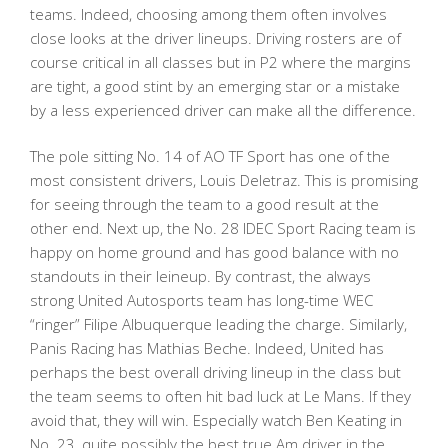
teams. Indeed, choosing among them often involves
close looks at the driver lineups. Driving rosters are of
course critical in all classes but in P2 where the margins
are tight, a good stint by an emerging star or a mistake
by a less experienced driver can make all the difference.
The pole sitting No. 14 of AO TF Sport has one of the
most consistent drivers, Louis Deletraz. This is promising
for seeing through the team to a good result at the
other end. Next up, the No. 28 IDEC Sport Racing team is
happy on home ground and has good balance with no
standouts in their leineup. By contrast, the always
strong United Autosports team has long-time WEC
“ringer” Filipe Albuquerque leading the charge. Similarly,
Panis Racing has Mathias Beche. Indeed, United has
perhaps the best overall driving lineup in the class but
the team seems to often hit bad luck at Le Mans. If they
avoid that, they will win. Especially watch Ben Keating in
No. 23, quite possibly the best true Am driver in the