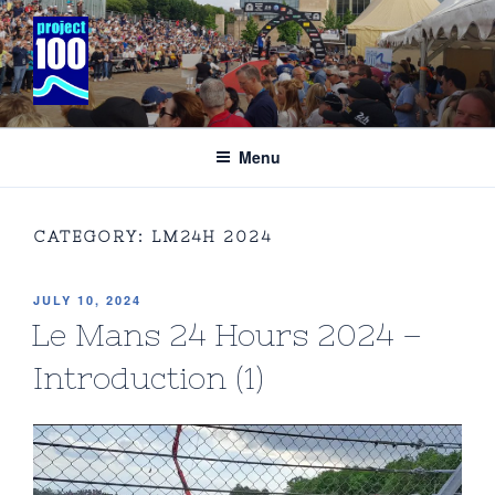
Skip
to
content
PROJECT 100 COMMUNICATIONS
Specialising in the business of international motor racing and
adventure sport’
Menu
CATEGORY:
LM24H 2024
POSTED
JULY 10, 2024
ON
Le Mans 24 Hours 2024 –
Introduction (1)