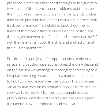
prepared. Some cars may coast through to the grid with
few issues. Others encounter problems but then iron
them out, whilst there is concern if a car spends undue
time in the pits and then doesn’t markedly improve their
track performance. It is helpful to spot check the lap
times of the three different drivers on the roster. Are
the margins between the fastest and slowest narrow? If
not, they may strain both the skills and allotted time of
the quicker members.
Practice and qualifying offer opportunities to observe
garage and paddock operations. Does the crew descend
on the car in a well-managed choreographed analog to a
hospital operating theater, or is it a mad slapstick dash
to find tools and argue over the issues? The old adage
“an army marches on its stomach” applies here. Are the
crew well catered for? Do they enjoy ample breaks –
plus nutritious meals and snacks? Are the drivers (and
frequently crew) attended to by physio care and