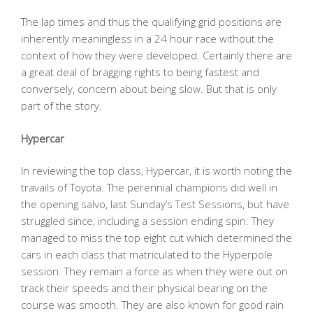
The lap times and thus the qualifying grid positions are
inherently meaningless in a 24 hour race without the
context of how they were developed. Certainly there are
a great deal of bragging rights to being fastest and
conversely, concern about being slow. But that is only
part of the story.
Hypercar
In reviewing the top class, Hypercar, it is worth noting the
travails of Toyota. The perennial champions did well in
the opening salvo, last Sunday’s Test Sessions, but have
struggled since, including a session ending spin. They
managed to miss the top eight cut which determined the
cars in each class that matriculated to the Hyperpole
session. They remain a force as when they were out on
track their speeds and their physical bearing on the
course was smooth. They are also known for good rain