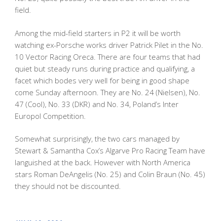
field.
Among the mid-field starters in P2 it will be worth
watching ex-Porsche works driver Patrick Pilet in the No.
10 Vector Racing Oreca. There are four teams that had
quiet but steady runs during practice and qualifying, a
facet which bodes very well for being in good shape
come Sunday afternoon. They are No. 24 (Nielsen), No.
47 (Cool), No. 33 (DKR) and No. 34, Poland’s Inter
Europol Competition.
Somewhat surprisingly, the two cars managed by
Stewart & Samantha Cox’s Algarve Pro Racing Team have
languished at the back. However with North America
stars Roman DeAngelis (No. 25) and Colin Braun (No. 45)
they should not be discounted.