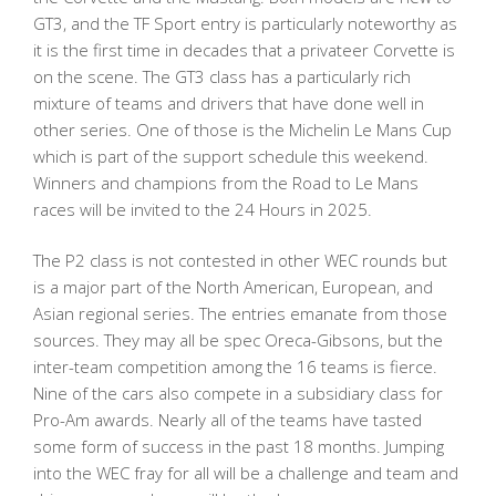
GT3, and the TF Sport entry is particularly noteworthy as
it is the first time in decades that a privateer Corvette is
on the scene. The GT3 class has a particularly rich
mixture of teams and drivers that have done well in
other series. One of those is the Michelin Le Mans Cup
which is part of the support schedule this weekend.
Winners and champions from the Road to Le Mans
races will be invited to the 24 Hours in 2025.
The P2 class is not contested in other WEC rounds but
is a major part of the North American, European, and
Asian regional series. The entries emanate from those
sources. They may all be spec Oreca-Gibsons, but the
inter-team competition among the 16 teams is fierce.
Nine of the cars also compete in a subsidiary class for
Pro-Am awards. Nearly all of the teams have tasted
some form of success in the past 18 months. Jumping
into the WEC fray for all will be a challenge and team and