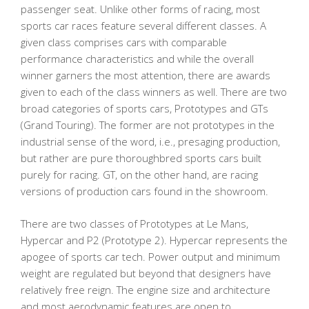
passenger seat. Unlike other forms of racing, most
sports car races feature several different classes. A
given class comprises cars with comparable
performance characteristics and while the overall
winner garners the most attention, there are awards
given to each of the class winners as well. There are two
broad categories of sports cars, Prototypes and GTs
(Grand Touring). The former are not prototypes in the
industrial sense of the word, i.e., presaging production,
but rather are pure thoroughbred sports cars built
purely for racing. GT, on the other hand, are racing
versions of production cars found in the showroom.
There are two classes of Prototypes at Le Mans,
Hypercar and P2 (Prototype 2). Hypercar represents the
apogee of sports car tech. Power output and minimum
weight are regulated but beyond that designers have
relatively free reign. The engine size and architecture
and most aerodynamic features are open to