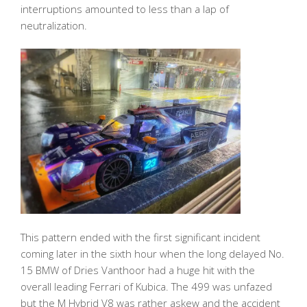
interruptions amounted to less than a lap of
neutralization.
This pattern ended with the first significant incident
coming later in the sixth hour when the long delayed No.
15 BMW of Dries Vanthoor had a huge hit with the
overall leading Ferrari of Kubica. The 499 was unfazed
but the M Hybrid V8 was rather askew and the accident