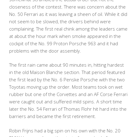
closeness of the contest. There was concern about the
No. 50 Ferrari as it was leaving a sheen of oil. While it did
not seem to be slowed, the drivers behind were
complaining. The first real chink among the leaders came
at about the hour mark when smoke appeared in the
cockpit of the No. 99 Proton Porsche 963 and it had
problems with the door assembly.
The first rain came about 90 minutes in, hitting hardest
in the old Maison Blanche section. That period featured
the first lead by the No. 6 Penske Porsche with the two
Toyotas moving up the order. Most teams took on wet
rubber but one of the Corvettes and an AF Corse Ferrari
were caught out and suffered mild spins. A short time
later the No. 54 Ferrari of Thomas Flohr hit hard into the
barriers and became the first retirement.
Robin Frijns had a big spin on his own with the No. 20