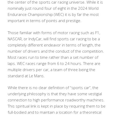
the center of the sports car racing universe. While it is
nominally just round four of eight in the 2024 World
Endurance Championship (WEC) it is by far the most
important in terms of points and prestige.
Those familiar with forms of motor racing such as F1,
NASCAR, or IndyCar, will find sports car racing to be a
completely different endeavor in terms of length, the
number of drivers and the conduct of the competition.
Most races run to time rather than a set number of
laps. WEC races range from 6 to 24 hours. There are
multiple drivers per car, a team of three being the
standard at Le Mans.
While there is no clear definition of “sports car”, the
underlying philosophy is that they have some vestigial
connection to high performance roadworthy machines.
This spiritual link is kept in place by requiring them to be
full-bodied and to maintain a location for a theoretical