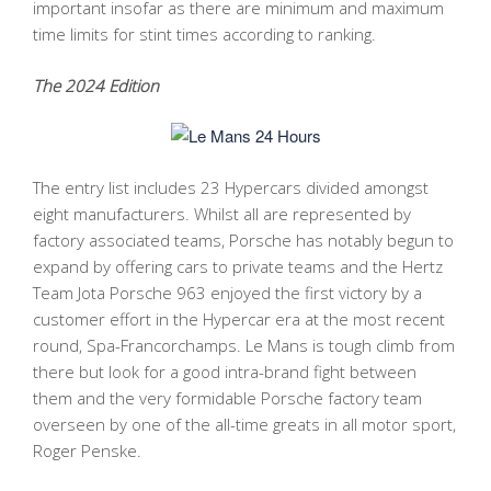
important insofar as there are minimum and maximum
time limits for stint times according to ranking.
The 2024 Edition
The entry list includes 23 Hypercars divided amongst
eight manufacturers. Whilst all are represented by
factory associated teams, Porsche has notably begun to
expand by offering cars to private teams and the Hertz
Team Jota Porsche 963 enjoyed the first victory by a
customer effort in the Hypercar era at the most recent
round, Spa-Francorchamps. Le Mans is tough climb from
there but look for a good intra-brand fight between
them and the very formidable Porsche factory team
overseen by one of the all-time greats in all motor sport,
Roger Penske.